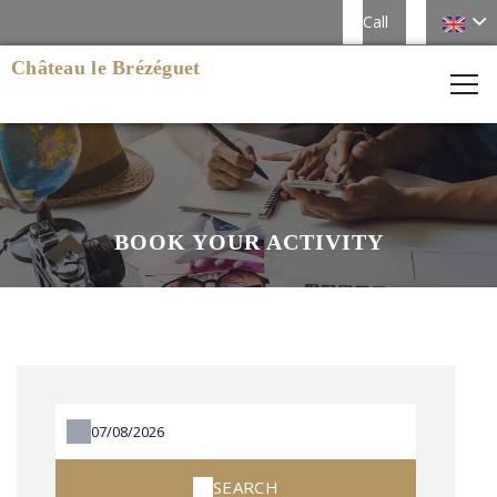
Call
Château le Brézéguet
BOOK YOUR ACTIVITY
SEARCH