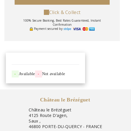
Click & Collect
100% Secure Booking, Best Rates Guaranteed, Instant
Confirmation
Payment secured by
-
Available
-
Not available
Château le Brézéguet
Château le Brézéguet
4125 Route D’agen,
Saux ,
46800 PORTE-DU-QUERCY - FRANCE