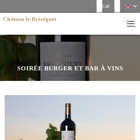
Call
Château le Brézéguet
SOIRÉE BURGER ET BAR À VINS