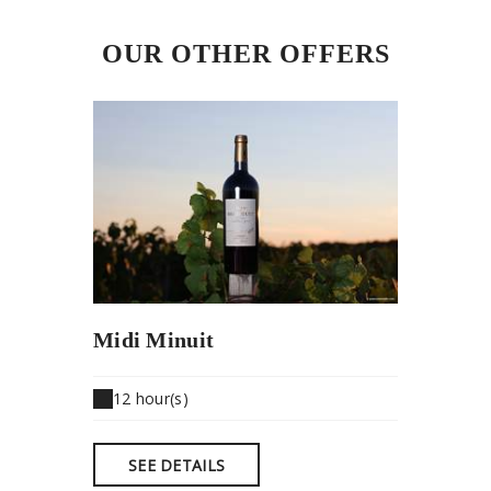
OUR OTHER OFFERS
Midi Minuit
12 hour(s)
SEE DETAILS