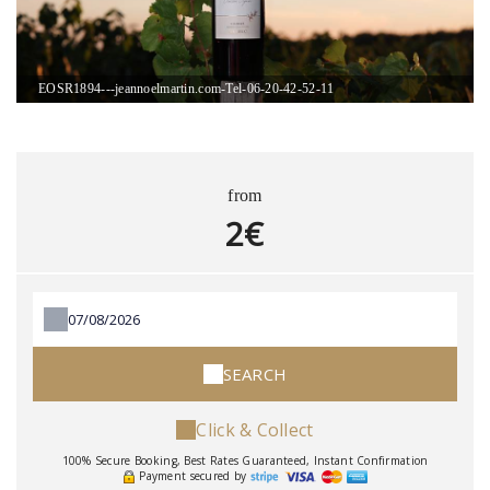
EOSR1894---jeannoelmartin.com-Tel-06-20-42-52-11
from
2€
SEARCH
Click & Collect
100% Secure Booking, Best Rates Guaranteed, Instant Confirmation
Payment secured by