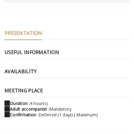
PRESENTATION
USEFUL INFORMATION
AVAILABILITY
MEETING PLACE
Duration :
4 hour(s)
Adult accompanist :
Mandatory
Confirmation :
Deferred (1 day(s) Maximum)